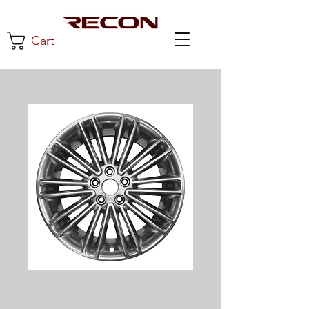
Cart
18"FORD FUSION
OEM Hyper Silver