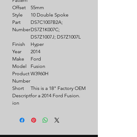
Pattern
Offset
55mm
Style
10 Double Spoke
Part
DS7C1007B2A;
Number
DS7Z1K007C;
DS7Z1007J; DS7Z1007L
Finish
Hyper
Year
2014
Make
Ford
Model
Fusion
Product
W3960H
Number
Short
This is a 18" Factory OEM
Descript
for a 2014 Ford Fusion.
ion