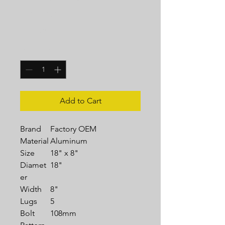
Wheel
Price
$329.95
Quantity
*
Add to Cart
Brand
Factory OEM
Material
Aluminum
Size
18" x 8"
Diamet
18"
er
Width
8"
Lugs
5
Bolt
108mm